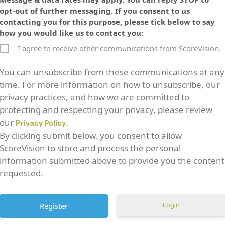
opt-out of further messaging. If you consent to us
contacting you for this purpose, please tick below to say
how you would like us to contact you:
I agree to receive other communications from ScoreVision.
You can unsubscribe from these communications at any
time. For more information on how to unsubscribe, our
privacy practices, and how we are committed to
protecting and respecting your privacy, please review
our
.
Privacy Policy
By clicking submit below, you consent to allow
ScoreVision to store and process the personal
information submitted above to provide you the content
requested.
Login