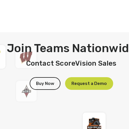
Join Teams
Nationwi
Contact ScoreVision Sales
Buy Now
Request a Demo