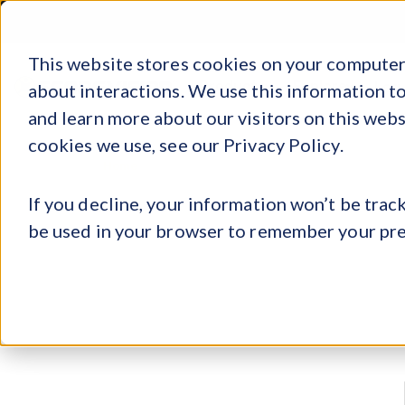
tion of Sports, Media, and Technology
tion of Sports, Media, and Technology
tion of Sports, Media, and Technology
REGIST
This website stores cookies on your computer.
Products
Explore
Log 
about interactions. We use this information 
and learn more about our visitors on this web
cookies we use, see our Privacy Policy.
»
Register
Home
If you decline, your information won’t be track
be used in your browser to remember your pre