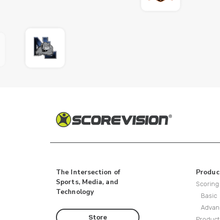
The Intersection of
Produc
Sports, Media, and
Scoring
Technology
Basic
Advan
Store
Product