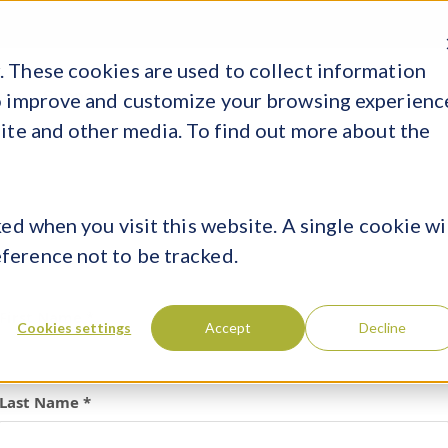
ER
 These cookies are used to collect information
In
Support
to improve and customize your browsing experienc
site and other media. To find out more about the
ed when you visit this website. A single cookie wi
ference not to be tracked.
First Name *
Cookies settings
Accept
Decline
Last Name *