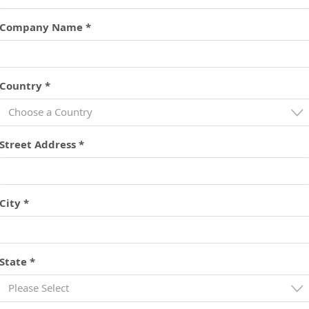
Company Name *
Country *
Choose a Country
Street Address *
City *
State *
Please Select