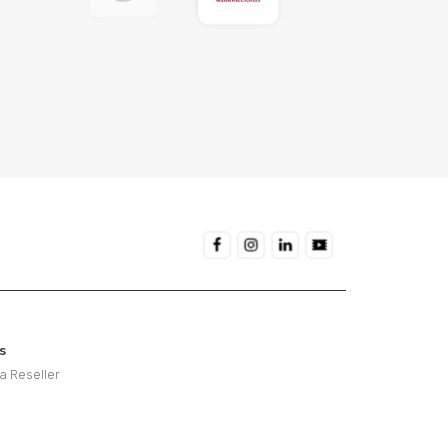
s
 Reseller