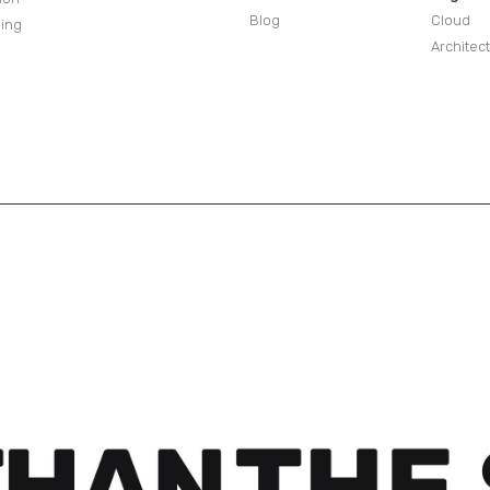
Blog
Cloud
sing
Architec