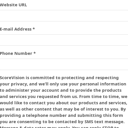
Website URL
E-mail Address *
Phone Number *
ScoreVision is committed to protecting and respecting
your privacy, and we’ll only use your personal information
to administer your account and to provide the products
and services you requested from us. From time to time, we
would like to contact you about our products and services,
as well as other content that may be of interest to you. By
providing a telephone number and submitting this form
you are consenting to be contacted by SMS text message.
Message & data rates may apply. You can reply STOP to