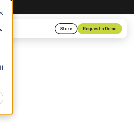
Store
Request a Demo
e
ll