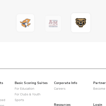
ts
Basic Scoring Suites
Corporate Info
Partner
For Education
Careers
Become a
For Clubs & Youth
ced
Sports
Resources
Login
ion