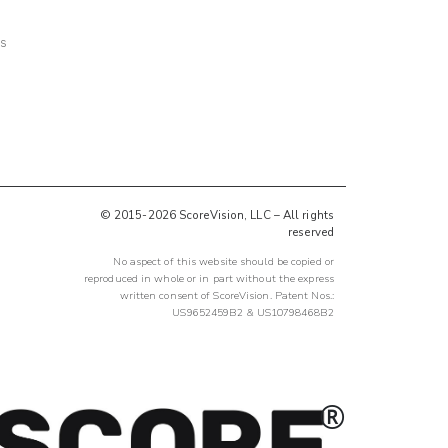
ts
© 2015-2026 ScoreVision, LLC – All rights
reserved
No aspect of this website should be copied or
reproduced in whole or in part without the express
written consent of ScoreVision. Patent Nos.:
US9652459B2 & US10798468B2
®