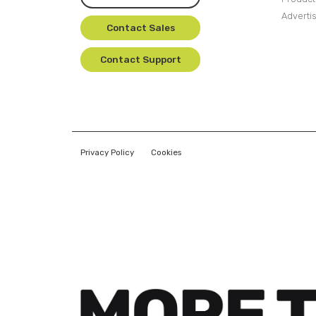
Adverti
Contact Sales
Contact Support
Privacy Policy
Cookies