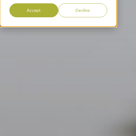
Accept
Decline