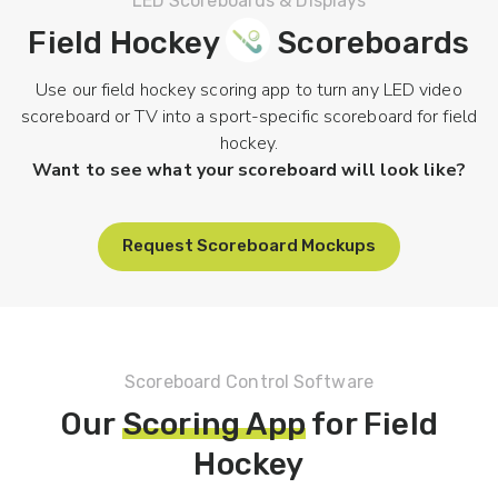
LED Scoreboards & Displays
Field Hockey
Scoreboards
Use our field hockey scoring app to turn any LED video
scoreboard or TV into a sport-specific scoreboard for field
hockey.
Want to see what your scoreboard will look like?
Request Scoreboard Mockups
Scoreboard Control Software
Our
Scoring App
for Field
Hockey