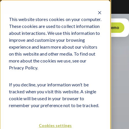
ction of Sports, Media, and Technology
ction of Sports, Media, and Technology
ction of Sports, Media, and Technology
This website stores cookies on your computer.
Log
These cookies are used to collect information
Products
Explore
Support
Store
Request a Demo
In
about interactions. We use this information to
improve and customize your browsing
experience and learn more about our visitors
on this website and other media. To find out
more about the cookies we use, see our
Privacy Policy.
If you decline, your information won’t be
tracked when you visit this website. A single
cookie will be used in your browser to
remember your preference not to be tracked.
Cookies settings