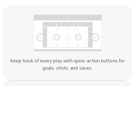
Keep track of every play with quick-action buttons for
goals, shots, and saves.