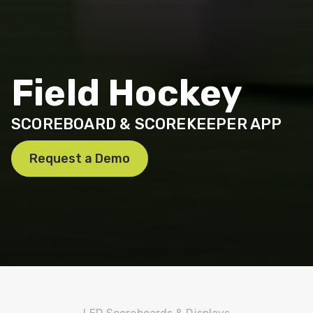
Field Hockey
SCOREBOARD & SCOREKEEPER APP
Request a Demo